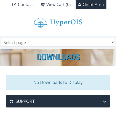
Contact
View Cart (0)
Client Area
DOWNLOADS
No Downloads to Display
SUPPORT