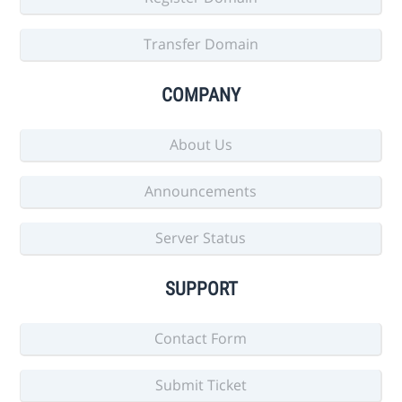
Transfer Domain
COMPANY
About Us
Announcements
Server Status
SUPPORT
Contact Form
Submit Ticket