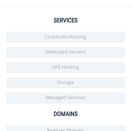
SERVICES
Corporate Hosting
Dedicated Servers
VPS Hosting
Storage
Managed Services
DOMAINS
Register Domain