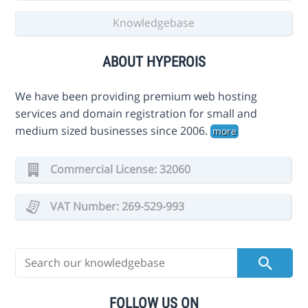
Knowledgebase
ABOUT HYPEROIS
We have been providing premium web hosting
services and domain registration for small and
medium sized businesses since 2006.
more
Commercial License: 32060
VAT Number: 269-529-993
FOLLOW US ON