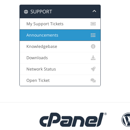
SUPPORT
My Support Tickets
Announcements
Knowledgebase
Downloads
Network Status
Open Ticket