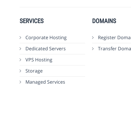
SERVICES
DOMAINS
Corporate Hosting
Register Doma
Dedicated Servers
Transfer Doma
VPS Hosting
Storage
Managed Services