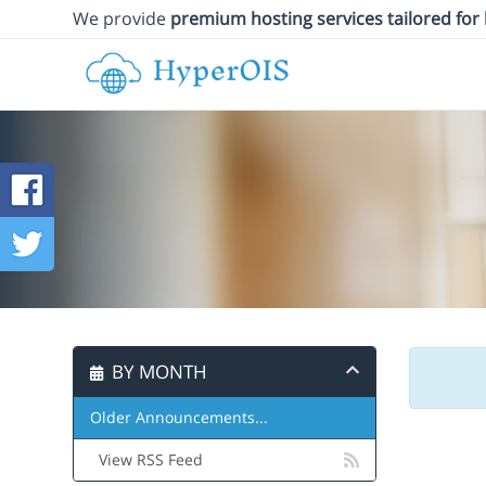
We provide
premium hosting services tailored for
BY MONTH
Older Announcements...
View RSS Feed