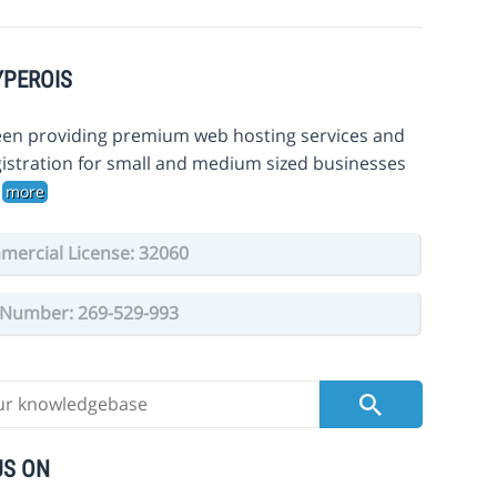
YPEROIS
en providing premium web hosting services and
istration for small and medium sized businesses
.
more
ercial License: 32060
Number: 269-529-993
US ON