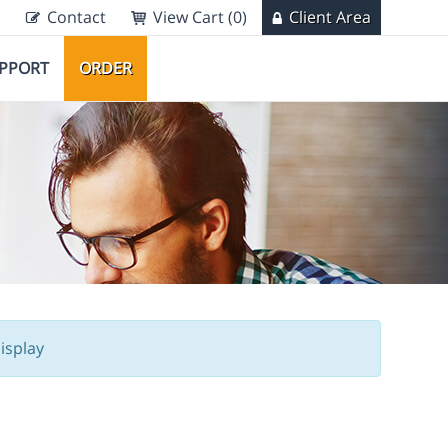
Contact
View Cart (0)
Client Area
PPORT
ORDER
isplay