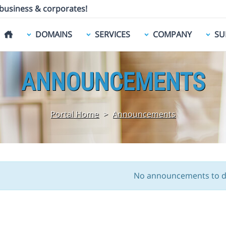
 business & corporates!
DOMAINS
SERVICES
COMPANY
SU
ANNOUNCEMENTS
Portal Home
>
Announcements
No announcements to d