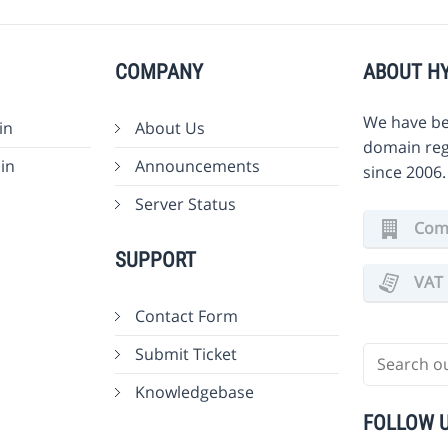
COMPANY
ABOUT H
We have be
in
About Us
domain reg
in
Announcements
since 2006
Server Status
Comm
SUPPORT
VAT 
Contact Form
Submit Ticket
Knowledgebase
FOLLOW 