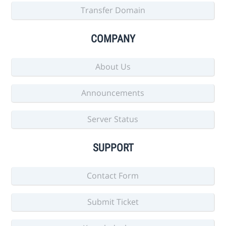
Transfer Domain
COMPANY
About Us
Announcements
Server Status
SUPPORT
Contact Form
Submit Ticket