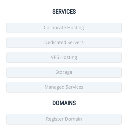
SERVICES
Corporate Hosting
Dedicated Servers
VPS Hosting
Storage
Managed Services
DOMAINS
Register Domain