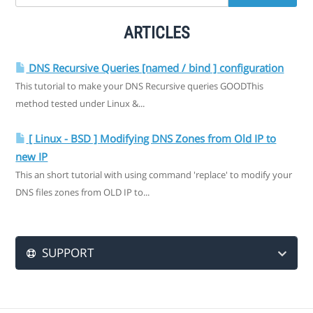
ARTICLES
DNS Recursive Queries [named / bind ] configuration
This tutorial to make your DNS Recursive queries GOODThis
method tested under Linux &...
[ Linux - BSD ] Modifying DNS Zones from Old IP to
new IP
This an short tutorial with using command 'replace' to modify your
DNS files zones from OLD IP to...
SUPPORT