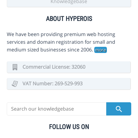
Knowledgebase
ABOUT HYPEROIS
We have been providing premium web hosting
services and domain registration for small and
medium sized businesses since 2006.
more
Commercial License: 32060
VAT Number: 269-529-993
FOLLOW US ON