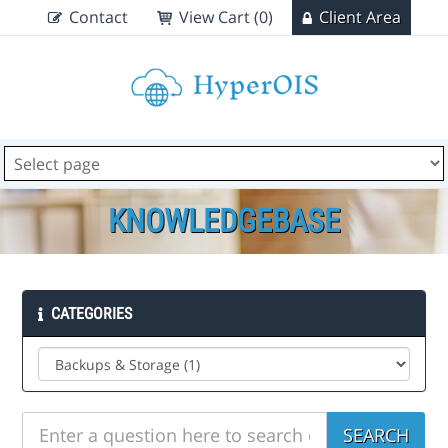
Contact
View Cart (0)
Client Area
KNOWLEDGEBASE
CATEGORIES