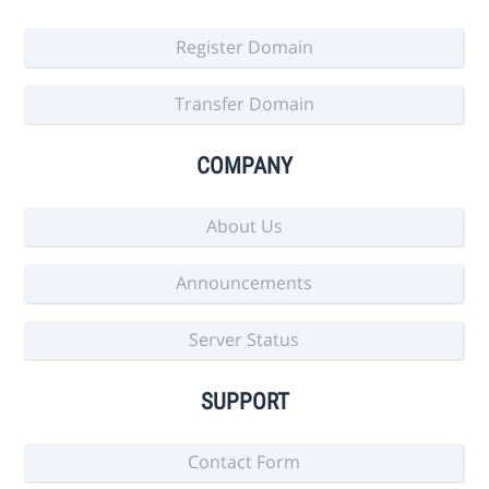
Register Domain
Transfer Domain
COMPANY
About Us
Announcements
Server Status
SUPPORT
Contact Form