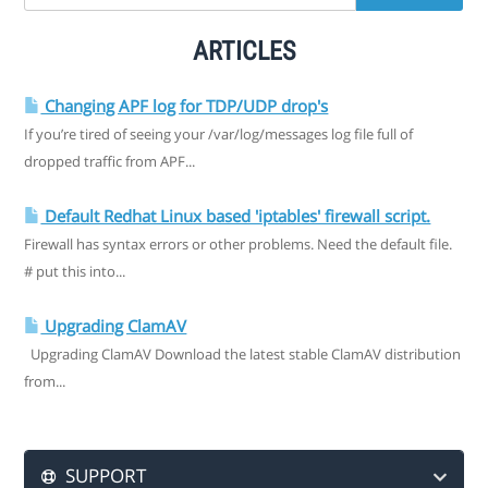
ARTICLES
Changing APF log for TDP/UDP drop's
If you’re tired of seeing your /var/log/messages log file full of
dropped traffic from APF...
Default Redhat Linux based 'iptables' firewall script.
Firewall has syntax errors or other problems. Need the default file.
# put this into...
Upgrading ClamAV
Upgrading ClamAV Download the latest stable ClamAV distribution
from...
SUPPORT