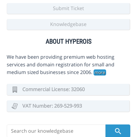
Submit Ticket
Knowledgebase
ABOUT HYPEROIS
We have been providing premium web hosting
services and domain registration for small and
medium sized businesses since 2006.
more
Commercial License: 32060
VAT Number: 269-529-993