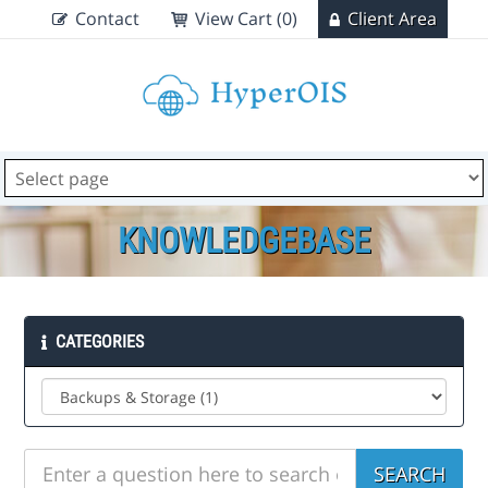
Contact
View Cart (0)
Client Area
KNOWLEDGEBASE
CATEGORIES