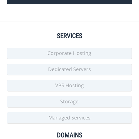
SERVICES
Corporate Hosting
Dedicated Servers
VPS Hosting
Storage
Managed Services
DOMAINS