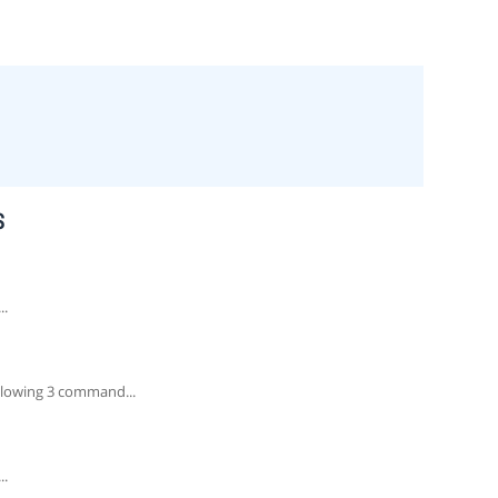
S
..
lowing 3 command...
..