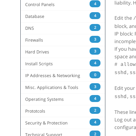
liability
4
Control Panels
4
Database
Edit the
block, an
2
DNS
IP block:
3
Firewalls
incomple
If you ha
3
Hard Drives
space and
4
Install Scripts
# allow
sshd,ss
0
IP Addresses & Networking
3
Misc. Applications & Tools
Edit you
sshd,ss
4
Operating Systems
2
Prototcols
These lin
Log out a
4
Security & Protection
configura
2
Technical Support