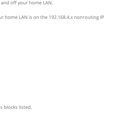
on and off your home LAN.
our home LAN is on the 192.168.4.x nonrouting IP
 blocks listed.