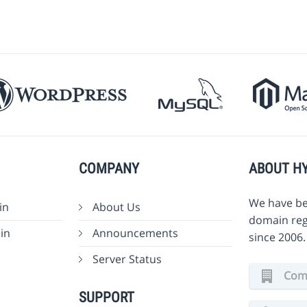
COMPANY
ABOUT H
We have be
in
About Us
domain reg
in
Announcements
since 2006
Server Status
Comm
SUPPORT