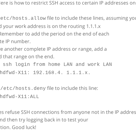
. Here is how to restrict SSH access to certain IP addresses 
file to include these lines, assuming y
/etc/hosts.allow
d your work address is on the routing 1.1.1.x
 Remember to add the period on the end of each
te IP number.
ve another complete IP address or range, add a
 that range on the end.
 ssh login from home LAN and work LAN
hdfwd-X11: 192.168.4. 1.1.1.x.
r
file to include this line:
/etc/hosts.deny
hdfwd-X11:ALL
es refuse SSH connections from anyone not in the IP address
nd then try logging back in to test your
tion. Good luck!