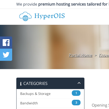
We provide
premium hosting services tailored for
Portal Home
>
Know
CATEGORIES
1
Backups & Storage
3
Bandwidth
Opening S