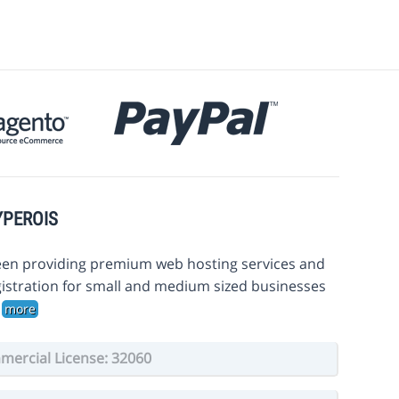
YPEROIS
en providing premium web hosting services and
istration for small and medium sized businesses
.
more
ercial License: 32060