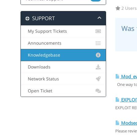
2 Users
SUPPORT
Was 
My Support Tickets
Announcements
Knowledgebase
Downloads
Mod_ev
Network Status
One way to 
Open Ticket
EXPLOI
EXPLOIT RE
Modsecu
Please revi