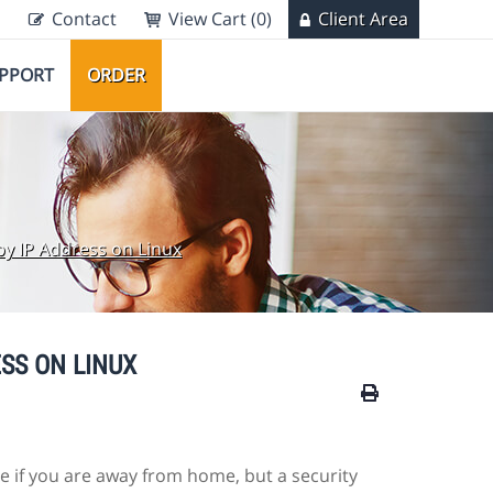
Contact
View Cart (0)
Client Area
PPORT
ORDER
by IP Address on Linux
SS ON LINUX
 if you are away from home, but a security