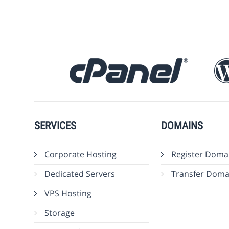
SERVICES
DOMAINS
Corporate Hosting
Register Doma
Dedicated Servers
Transfer Doma
VPS Hosting
Storage