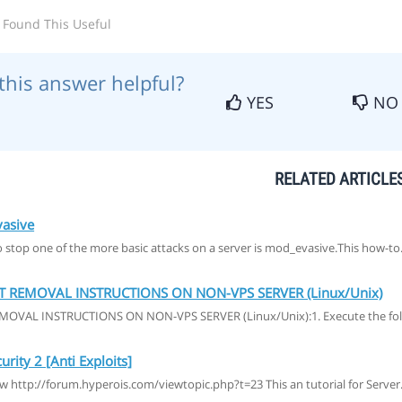
 Found This Useful
this answer helpful?
YES
NO
RELATED ARTICLE
asive
stop one of the more basic attacks on a server is mod_evasive.This how-to.
T REMOVAL INSTRUCTIONS ON NON-VPS SERVER (Linux/Unix)
MOVAL INSTRUCTIONS ON NON-VPS SERVER (Linux/Unix):1. Execute the fol
rity 2 [Anti Exploits]
ew http://forum.hyperois.com/viewtopic.php?t=23 This an tutorial for Server.