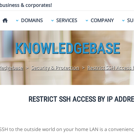
 business & corporates!
DOMAINS
SERVICES
COMPANY
SU
KNOWLEDGEBASE
ledgebase
>
Security & Protection
>
Restrict SSH Access 
RESTRICT SSH ACCESS BY IP ADDRE
SH to the outside world on your home LAN is a convenience