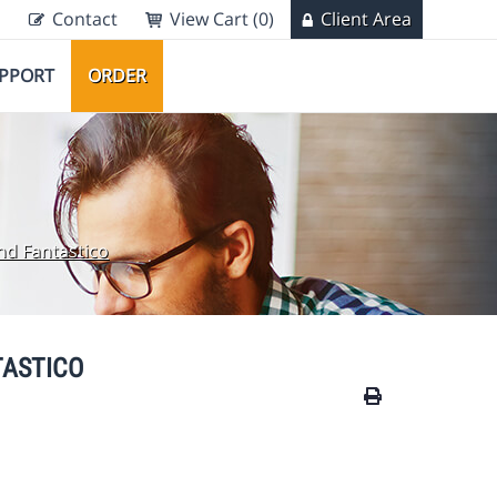
Contact
View Cart (0)
Client Area
PPORT
ORDER
and Fantastico
TASTICO