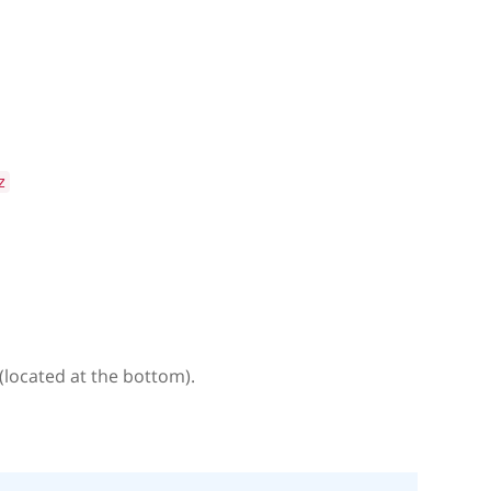
z
(located at the bottom).