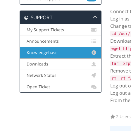
Connect 
SUPPORT
Log in as
Change to
My Support Tickets
cd /usr/
Download 
Announcements
wget htt
Knowledgebase
Extract t
tar -xzp
Downloads
Remove th
Network Status
rm -rf f
Log out o
Open Ticket
Log out a
From the
2 Users