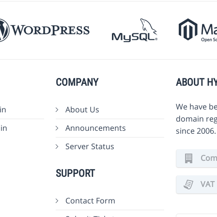
COMPANY
ABOUT H
We have be
in
About Us
domain reg
in
Announcements
since 2006
Server Status
Comm
SUPPORT
VAT 
Contact Form