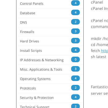
cPanel
4
Control Panels
cPanel In
4
Database
cPanel no
2
DNS
commands 
3
Firewalls
mkdir /h
3
Hard Drives
cd /home
4
fetch
htt
Install Scripts
sh latest
0
IP Addresses & Networking
3
Misc. Applications & Tools
4
Operating Systems
Fantastic
2
Prototcols
server se
4
Security & Protection
2
Technical Support