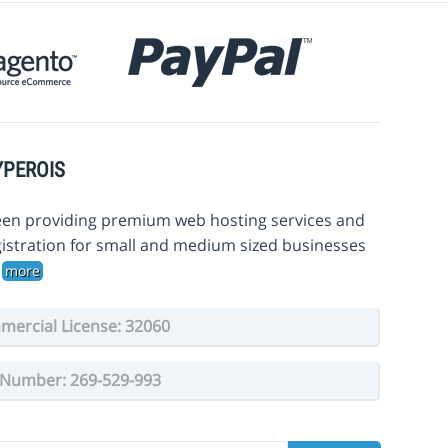
YPEROIS
en providing premium web hosting services and
istration for small and medium sized businesses
.
more
ercial License: 32060
Number: 269-529-993