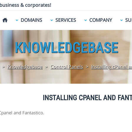
 business & corporates!
DOMAINS
SERVICES
COMPANY
SU
KNOWLEDGEBASE
>
Knowledgebase
>
Control Panels
>
Installing cPanel 
INSTALLING CPANEL AND FAN
 Cpanel and Fantastico.