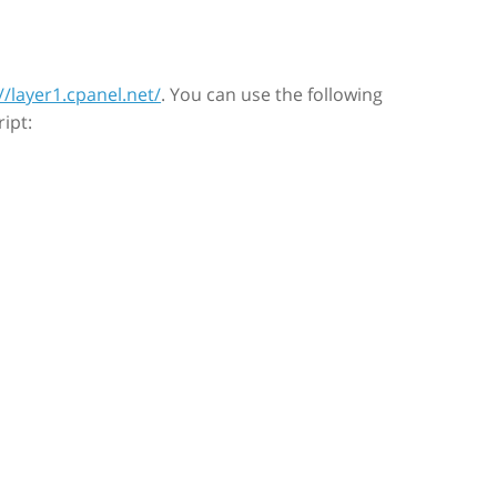
//layer1.cpanel.net/
. You can use the following
ipt: