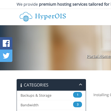
We provide
premium hosting services tailored for
Portal Home
CATEGORIES
Installing
1
Backups & Storage
3
Bandwidth