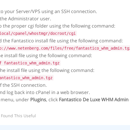
to your Server/VPS using an SSH connection.
 the Administrator user.
 the proper cgi folder using the following command:
local/cpanel/whostmgr/docroot/cgi
the Fantastico install file using the following command:
p://www.netenberg.com/files/free/fantastico_whm_admin.tg
he install file using the following command:
f fantastico_whm_admin.tgz
e install file using the following command:
antastico_whm_admin.tgz
f the SSH connection.
nd log back into cPanel in a web browser.
 menu, under
Plugins
, click
Fantastico De Luxe WHM Admin
 Found This Useful