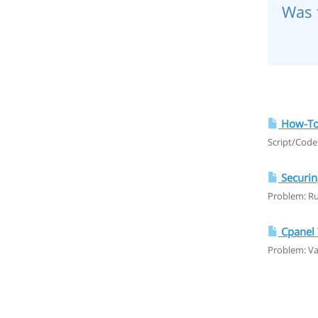
Was 
How-To:
Script/Code
Securin
Problem: Ru
Cpanel 
Problem: V