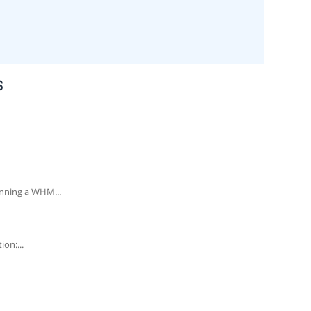
S
unning a WHM...
on:...