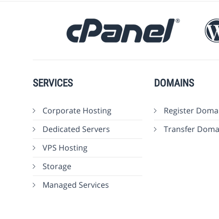
SERVICES
DOMAINS
Corporate Hosting
Register Doma
Dedicated Servers
Transfer Doma
VPS Hosting
Storage
Managed Services