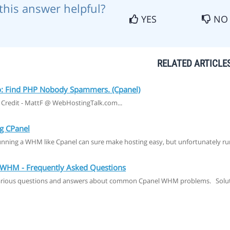
this answer helpful?
YES
NO
RELATED ARTICLE
 Find PHP Nobody Spammers. (Cpanel)
 Credit - MattF @ WebHostingTalk.com...
g CPanel
nning a WHM like Cpanel can sure make hosting easy, but unfortunately r
WHM - Frequently Asked Questions
arious questions and answers about common Cpanel WHM problems. Soluti