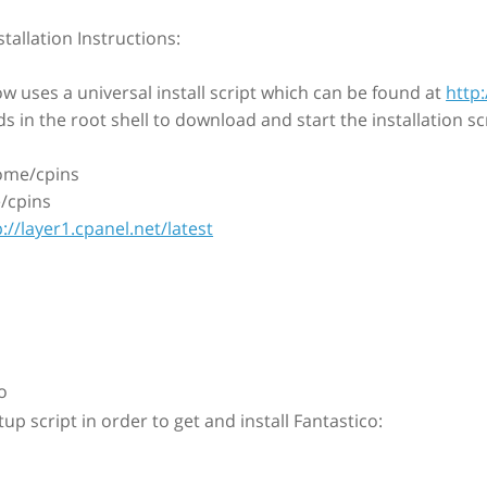
stallation Instructions:
w uses a universal install script which can be found at
http:
in the root shell to download and start the installation scr
ome/cpins
/cpins
p://layer1.cpanel.net/latest
o
tup script in order to get and install Fantastico: