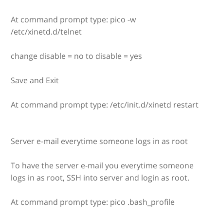
At command prompt type: pico -w
/etc/xinetd.d/telnet
change disable = no to disable = yes
Save and Exit
At command prompt type: /etc/init.d/xinetd restart
Server e-mail everytime someone logs in as root
To have the server e-mail you everytime someone
logs in as root, SSH into server and login as root.
At command prompt type: pico .bash_profile