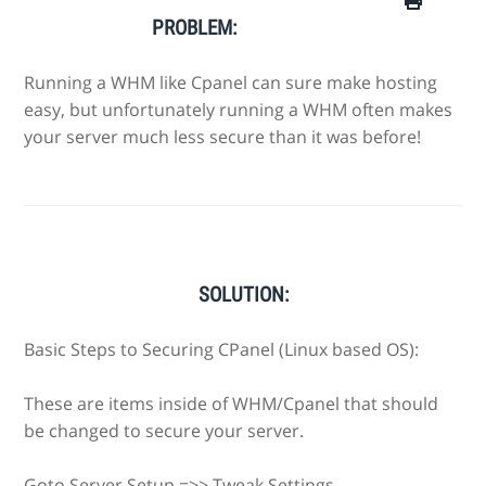
PROBLEM:
Running a WHM like Cpanel can sure make hosting
easy, but unfortunately running a WHM often makes
your server much less secure than it was before!
SOLUTION:
Basic Steps to Securing CPanel (Linux based OS):
These are items inside of WHM/Cpanel that should
be changed to secure your server.
Goto Server Setup =>> Tweak Settings