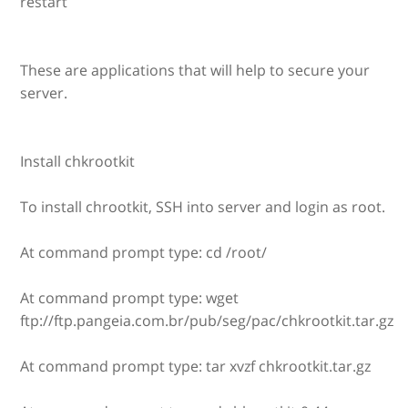
restart
These are applications that will help to secure your
server.
Install chkrootkit
To install chrootkit, SSH into server and login as root.
At command prompt type: cd /root/
At command prompt type: wget
ftp://ftp.pangeia.com.br/pub/seg/pac/chkrootkit.tar.gz
At command prompt type: tar xvzf chkrootkit.tar.gz