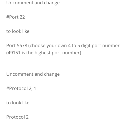
Uncomment and change
#Port 22
to look like
Port 5678 (choose your own 4 to 5 digit port number
(49151 is the highest port number)
Uncomment and change
#Protocol 2, 1
to look like
Protocol 2