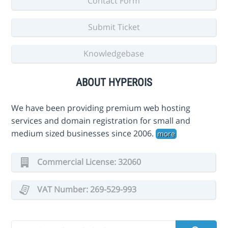
Contact Form
Submit Ticket
Knowledgebase
ABOUT HYPEROIS
We have been providing premium web hosting
services and domain registration for small and
medium sized businesses since 2006.
more
Commercial License: 32060
VAT Number: 269-529-993