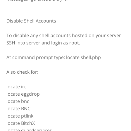
Disable Shell Accounts
To disable any shell accounts hosted on your server
SSH into server and login as root.
At command prompt type: locate shell.php
Also check for:
locate irc
locate eggdrop
locate bnc
locate BNC
locate ptlink
locate BitchX
locate guardservices