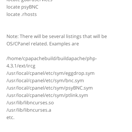
locate psyBNC
locate .rhosts
Note: There will be several listings that will be
OS/CPanel related. Examples are
/home/cpapachebuild/buildapache/php-
4.3.1/ext/ircg
/usr/local/cpanel/etc/sym/eggdrop.sym
/usr/local/cpanel/etc/sym/bnc.sym
/usr/local/cpanel/etc/sym/psyBNC.sym
/usr/local/cpanel/etc/sym/ptlink.sym
/usr/lib/libncurses.so
/usr/lib/libncurses.a
etc.