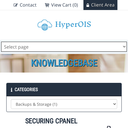
Contact
View Cart (0)
Client Area
KNOWLEDGEBASE
CATEGORIES
SECURING CPANEL