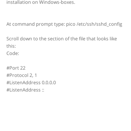
installation on Windows-boxes.
At command prompt type: pico /etc/ssh/sshd_config
Scroll down to the section of the file that looks like
this:
Code:
#Port 22
#Protocol 2, 1
#ListenAddress 0.0.0.0
#ListenAddress ::