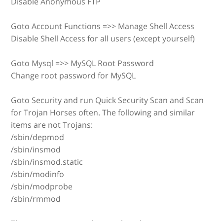
Disable Anonymous FTP
Goto Account Functions =>> Manage Shell Access
Disable Shell Access for all users (except yourself)
Goto Mysql =>> MySQL Root Password
Change root password for MySQL
Goto Security and run Quick Security Scan and Scan
for Trojan Horses often. The following and similar
items are not Trojans:
/sbin/depmod
/sbin/insmod
/sbin/insmod.static
/sbin/modinfo
/sbin/modprobe
/sbin/rmmod