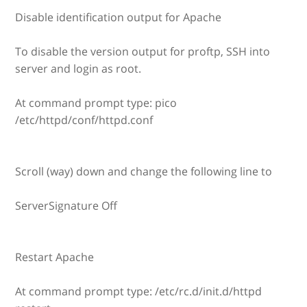
Disable identification output for Apache
To disable the version output for proftp, SSH into
server and login as root.
At command prompt type: pico
/etc/httpd/conf/httpd.conf
Scroll (way) down and change the following line to
ServerSignature Off
Restart Apache
At command prompt type: /etc/rc.d/init.d/httpd