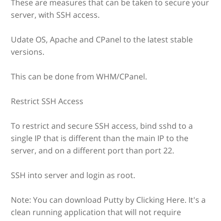
These are measures that can be taken to secure your
server, with SSH access.
Udate OS, Apache and CPanel to the latest stable
versions.
This can be done from WHM/CPanel.
Restrict SSH Access
To restrict and secure SSH access, bind sshd to a
single IP that is different than the main IP to the
server, and on a different port than port 22.
SSH into server and login as root.
Note: You can download Putty by Clicking Here. It's a
clean running application that will not require