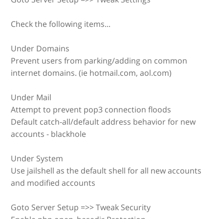
Check the following items...
Under Domains
Prevent users from parking/adding on common
internet domains. (ie hotmail.com, aol.com)
Under Mail
Attempt to prevent pop3 connection floods
Default catch-all/default address behavior for new
accounts - blackhole
Under System
Use jailshell as the default shell for all new accounts
and modified accounts
Goto Server Setup =>> Tweak Security