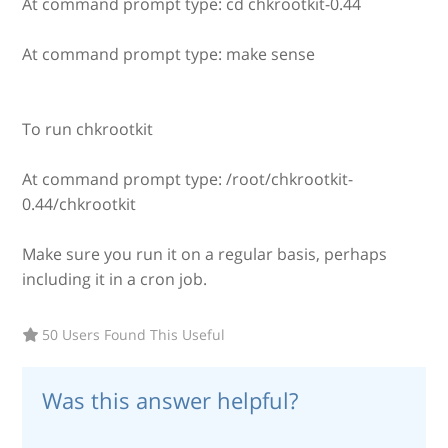
At command prompt type: cd chkrootkit-0.44
At command prompt type: make sense
To run chkrootkit
At command prompt type: /root/chkrootkit-
0.44/chkrootkit
Make sure you run it on a regular basis, perhaps
including it in a cron job.
50 Users Found This Useful
Was this answer helpful?