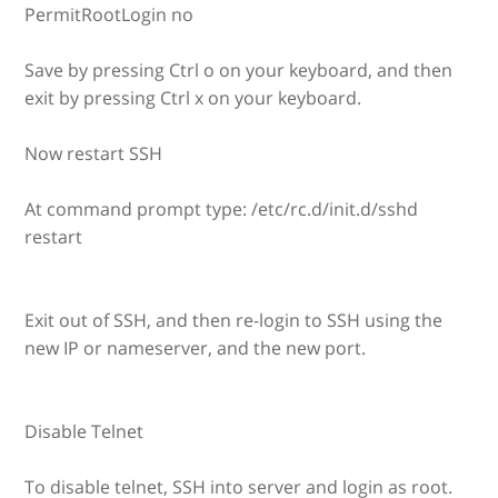
PermitRootLogin no
Save by pressing Ctrl o on your keyboard, and then
exit by pressing Ctrl x on your keyboard.
Now restart SSH
At command prompt type: /etc/rc.d/init.d/sshd
restart
Exit out of SSH, and then re-login to SSH using the
new IP or nameserver, and the new port.
Disable Telnet
To disable telnet, SSH into server and login as root.