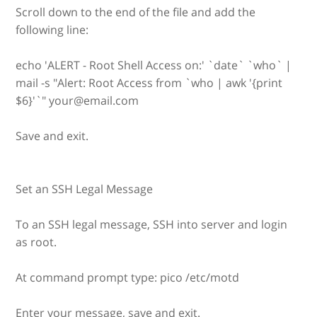
Scroll down to the end of the file and add the
following line:
echo 'ALERT - Root Shell Access on:' `date` `who` |
mail -s "Alert: Root Access from `who | awk '{print
$6}'`" your@email.com
Save and exit.
Set an SSH Legal Message
To an SSH legal message, SSH into server and login
as root.
At command prompt type: pico /etc/motd
Enter your message, save and exit.