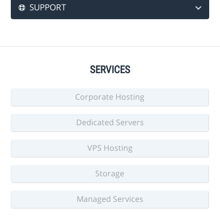
SUPPORT
SERVICES
Corporate Hosting
Dedicated Servers
VPS Hosting
Storage
Managed Services