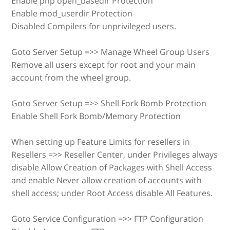
Enable php open_basedir Protection
Enable mod_userdir Protection
Disabled Compilers for unprivileged users.
Goto Server Setup =>> Manage Wheel Group Users
Remove all users except for root and your main
account from the wheel group.
Goto Server Setup =>> Shell Fork Bomb Protection
Enable Shell Fork Bomb/Memory Protection
When setting up Feature Limits for resellers in
Resellers =>> Reseller Center, under Privileges always
disable Allow Creation of Packages with Shell Access
and enable Never allow creation of accounts with
shell access; under Root Access disable All Features.
Goto Service Configuration =>> FTP Configuration