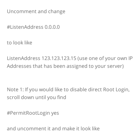
Uncomment and change
#ListenAddress 0.0.0.0
to look like
ListenAddress 123.123.123.15 (use one of your own IP
Addresses that has been assigned to your server)
Note 1: If you would like to disable direct Root Login,
scroll down until you find
#PermitRootLogin yes
and uncomment it and make it look like