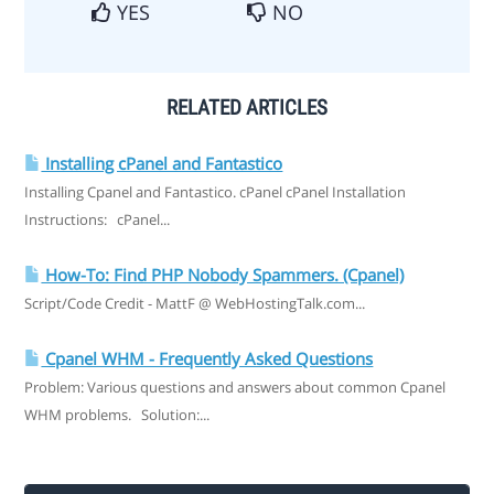
YES
NO
RELATED ARTICLES
Installing cPanel and Fantastico
Installing Cpanel and Fantastico. cPanel cPanel Installation
Instructions: cPanel...
How-To: Find PHP Nobody Spammers. (Cpanel)
Script/Code Credit - MattF @ WebHostingTalk.com...
Cpanel WHM - Frequently Asked Questions
Problem: Various questions and answers about common Cpanel
WHM problems. Solution:...