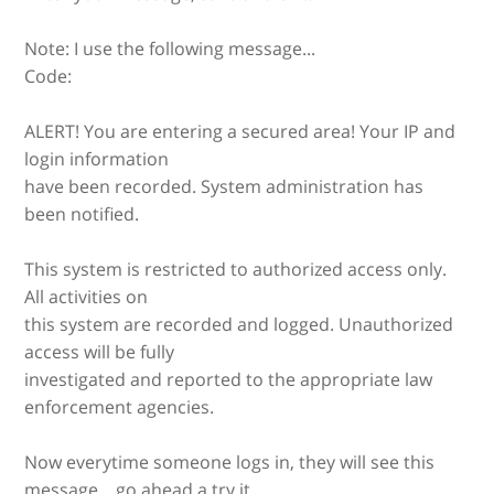
Note: I use the following message...
Code:
ALERT! You are entering a secured area! Your IP and
login information
have been recorded. System administration has
been notified.
This system is restricted to authorized access only.
All activities on
this system are recorded and logged. Unauthorized
access will be fully
investigated and reported to the appropriate law
enforcement agencies.
Now everytime someone logs in, they will see this
message... go ahead a try it.