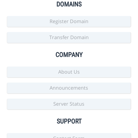
DOMAINS
Register Domain
Transfer Domain
COMPANY
About Us
Announcements
Server Status
SUPPORT