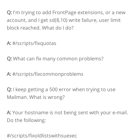
Q:
I'm trying to add FrontPage extensions, or a new
account, and I get sd(8,10) write failure, user limit
block reached. What do I do?
A:
#/scripts/fixquotas
Q:
What can fix many common problems?
A:
#/scripts/fixcommonproblems
Q:
I keep getting a 500 error when trying to use
Mailman. What is wrong?
A:
Your hostname is not being sent with your e-mail.
Do the following:
#/scripts/fixoldlistswithsuexec