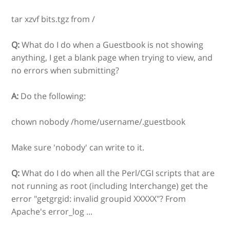
tar xzvf bits.tgz from /
Q:
What do I do when a Guestbook is not showing
anything, I get a blank page when trying to view, and
no errors when submitting?
A:
Do the following:
chown nobody /home/username/.guestbook
Make sure 'nobody' can write to it.
Q:
What do I do when all the Perl/CGI scripts that are
not running as root (including Interchange) get the
error "getgrgid: invalid groupid XXXXX"? From
Apache's error_log ...