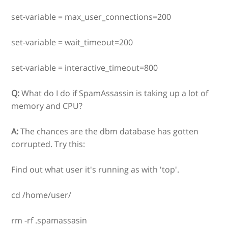
set-variable = max_user_connections=200
set-variable = wait_timeout=200
set-variable = interactive_timeout=800
Q:
What do I do if SpamAssassin is taking up a lot of
memory and CPU?
A:
The chances are the dbm database has gotten
corrupted. Try this:
Find out what user it's running as with 'top'.
cd /home/user/
rm -rf .spamassasin