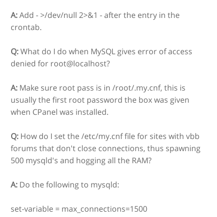
A:
Add - >/dev/null 2>&1 - after the entry in the
crontab.
Q:
What do I do when MySQL gives error of access
denied for root@localhost?
A:
Make sure root pass is in /root/.my.cnf, this is
usually the first root password the box was given
when CPanel was installed.
Q:
How do I set the /etc/my.cnf file for sites with vbb
forums that don't close connections, thus spawning
500 mysqld's and hogging all the RAM?
A:
Do the following to mysqld:
set-variable = max_connections=1500