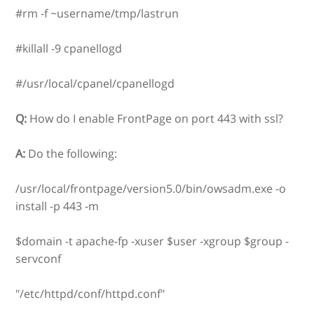
#rm -f ~username/tmp/lastrun
#killall -9 cpanellogd
#/usr/local/cpanel/cpanellogd
Q:
How do I enable FrontPage on port 443 with ssl?
A:
Do the following:
/usr/local/frontpage/version5.0/bin/owsadm.exe -o
install -p 443 -m
$domain -t apache-fp -xuser $user -xgroup $group -
servconf
"/etc/httpd/conf/httpd.conf"