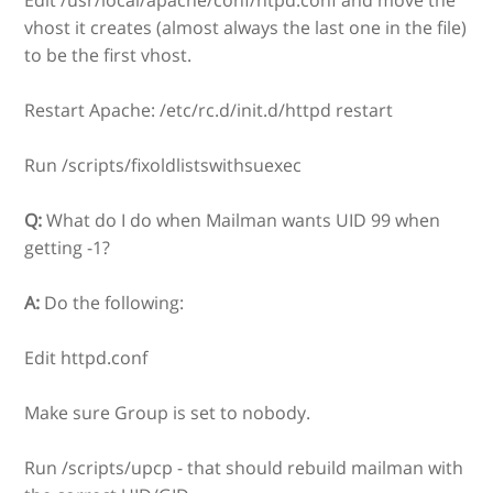
vhost it creates (almost always the last one in the file)
to be the first vhost.
Restart Apache: /etc/rc.d/init.d/httpd restart
Run /scripts/fixoldlistswithsuexec
Q:
What do I do when Mailman wants UID 99 when
getting -1?
A:
Do the following:
Edit httpd.conf
Make sure Group is set to nobody.
Run /scripts/upcp - that should rebuild mailman with