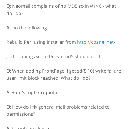
Q:
Neomail complains of no MD5.so in @INC - what
do I do?
A:
Do the following:
Rebuild Perl using installer from
http://cpanel.net/
Just running /scripst/cleanmd5 should do it.
Q:
When adding FrontPage, I get sd(8,10) write failure,
user limit block reached. What do I do?
A:
Run /scripts/fixquotas
Q:
How do I fix general mail problems related to
permissions?
A:
/scripts/mailperm