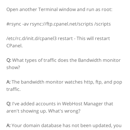
Open another Terminal window and run as root:
#rsync -av rsync://ftp.cpanel.net/scripts /scripts
/etc/rc.d/init.d/cpanel3 restart - This will restart
CPanel.
Q:
What types of traffic does the Bandwidth monitor
show?
A:
The bandwidth monitor watches http, ftp, and pop
traffic.
Q:
I've added accounts in WebHost Manager that
aren't showing up. What's wrong?
A:
Your domain database has not been updated, you