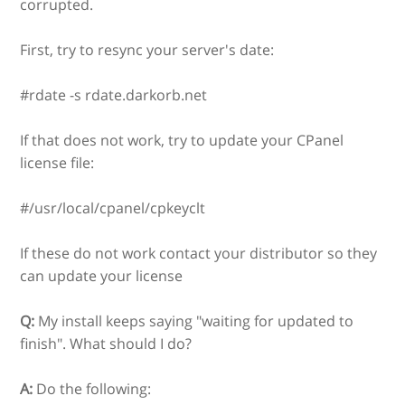
corrupted.
First, try to resync your server's date:
#rdate -s rdate.darkorb.net
If that does not work, try to update your CPanel
license file:
#/usr/local/cpanel/cpkeyclt
If these do not work contact your distributor so they
can update your license
Q:
My install keeps saying "waiting for updated to
finish". What should I do?
A:
Do the following: