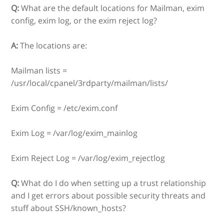
Q:
What are the default locations for Mailman, exim
config, exim log, or the exim reject log?
A:
The locations are:
Mailman lists =
/usr/local/cpanel/3rdparty/mailman/lists/
Exim Config = /etc/exim.conf
Exim Log = /var/log/exim_mainlog
Exim Reject Log = /var/log/exim_rejectlog
Q:
What do I do when setting up a trust relationship
and I get errors about possible security threats and
stuff about SSH/known_hosts?