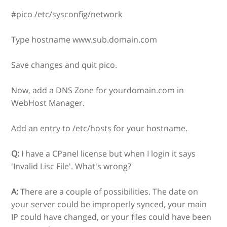
#pico /etc/sysconfig/network
Type hostname www.sub.domain.com
Save changes and quit pico.
Now, add a DNS Zone for yourdomain.com in
WebHost Manager.
Add an entry to /etc/hosts for your hostname.
Q:
I have a CPanel license but when I login it says
'Invalid Lisc File'. What's wrong?
A:
There are a couple of possibilities. The date on
your server could be improperly synced, your main
IP could have changed, or your files could have been