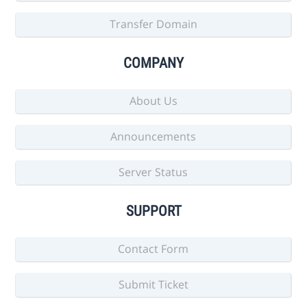
Transfer Domain
COMPANY
About Us
Announcements
Server Status
SUPPORT
Contact Form
Submit Ticket