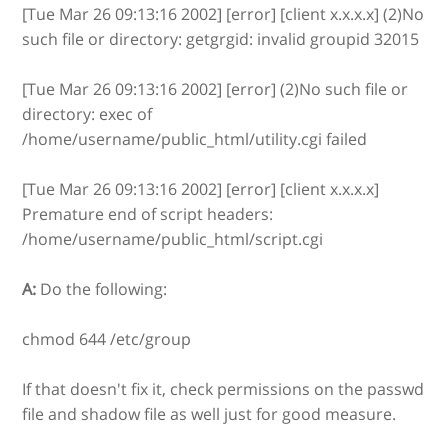
[Tue Mar 26 09:13:16 2002] [error] [client x.x.x.x] (2)No
such file or directory: getgrgid: invalid groupid 32015
[Tue Mar 26 09:13:16 2002] [error] (2)No such file or
directory: exec of
/home/username/public_html/utility.cgi failed
[Tue Mar 26 09:13:16 2002] [error] [client x.x.x.x]
Premature end of script headers:
/home/username/public_html/script.cgi
A:
Do the following:
chmod 644 /etc/group
If that doesn't fix it, check permissions on the passwd
file and shadow file as well just for good measure.