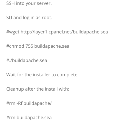
SSH into your server.
SU and log in as root.
#wget http://layer1.cpanel.net/buildapache.sea
#chmod 755 buildapache.sea
#./buildapache.sea
Wait for the installer to complete.
Cleanup after the install with:
#rm -Rf buildapache/
#rm buildapache.sea