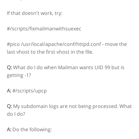
If that doesn't work, try:
#/scripts/fixmailmanwithsuexec
#pico /usr/local/apache/conf/httpd.conf - move the
last vhost to the first vhost in the file.
Q:
What do I do when Mailman wants UID 99 but is
getting -1?
A:
#/scripts/upcp
Q:
My subdomain logs are not being processed. What
do I do?
A:
Do the following: