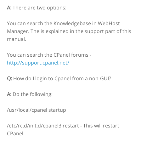
A:
There are two options:
You can search the Knowledgebase in WebHost
Manager. The is explained in the support part of this
manual.
You can search the CPanel forums -
http://support.cpanel.net/
Q:
How do I login to Cpanel from a non-GUI?
A:
Do the following:
/usr/local/cpanel startup
/etc/rc.d/init.d/cpanel3 restart - This will restart
CPanel.