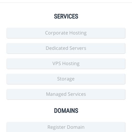
SERVICES
Corporate Hosting
Dedicated Servers
VPS Hosting
Storage
Managed Services
DOMAINS
Register Domain