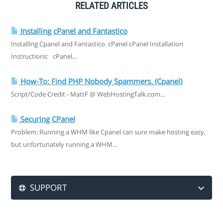
RELATED ARTICLES
Installing cPanel and Fantastico
Installing Cpanel and Fantastico. cPanel cPanel Installation
Instructions: cPanel...
How-To: Find PHP Nobody Spammers. (Cpanel)
Script/Code Credit - MattF @ WebHostingTalk.com...
Securing CPanel
Problem: Running a WHM like Cpanel can sure make hosting easy,
but unfortunately running a WHM...
SUPPORT