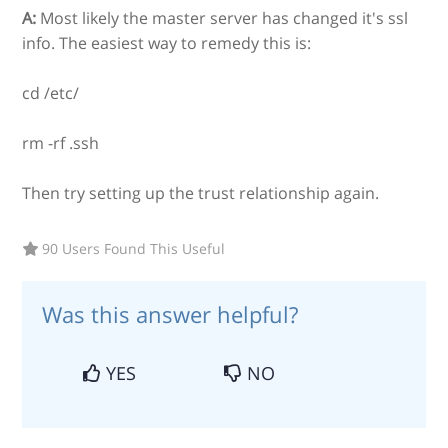
A:
Most likely the master server has changed it's ssl
info. The easiest way to remedy this is:
cd /etc/
rm -rf .ssh
Then try setting up the trust relationship again.
90 Users Found This Useful
Was this answer helpful?
YES
NO