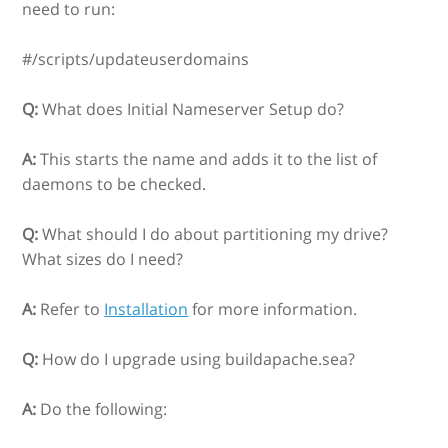
need to run:
#/scripts/updateuserdomains
Q:
What does Initial Nameserver Setup do?
A:
This starts the name and adds it to the list of
daemons to be checked.
Q:
What should I do about partitioning my drive?
What sizes do I need?
A:
Refer to
Installation
for more information.
Q:
How do I upgrade using buildapache.sea?
A:
Do the following: