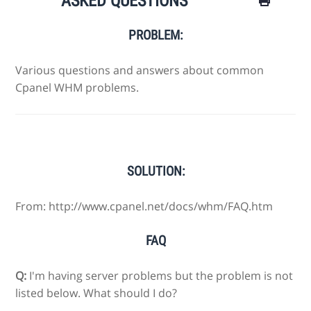
ASKED QUESTIONS
PROBLEM:
Various questions and answers about common
Cpanel WHM problems.
SOLUTION:
From: http://www.cpanel.net/docs/whm/FAQ.htm
FAQ
Q:
I'm having server problems but the problem is not
listed below. What should I do?