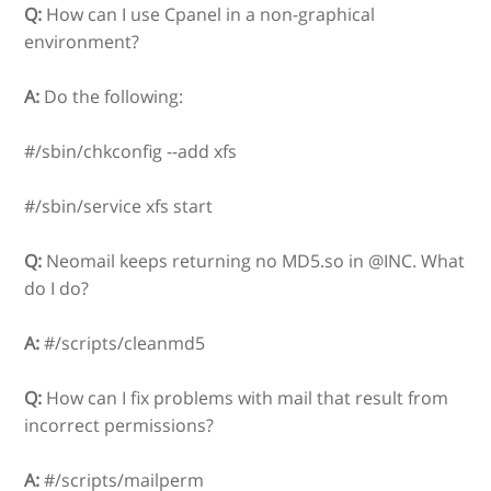
Q:
How can I use Cpanel in a non-graphical
environment?
A:
Do the following:
#/sbin/chkconfig --add xfs
#/sbin/service xfs start
Q:
Neomail keeps returning no MD5.so in @INC. What
do I do?
A:
#/scripts/cleanmd5
Q:
How can I fix problems with mail that result from
incorrect permissions?
A:
#/scripts/mailperm