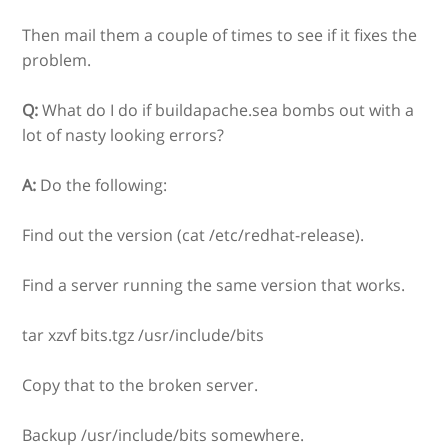
Then mail them a couple of times to see if it fixes the
problem.
Q:
What do I do if buildapache.sea bombs out with a
lot of nasty looking errors?
A:
Do the following:
Find out the version (cat /etc/redhat-release).
Find a server running the same version that works.
tar xzvf bits.tgz /usr/include/bits
Copy that to the broken server.
Backup /usr/include/bits somewhere.