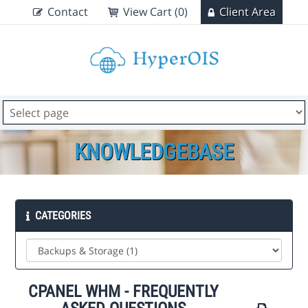
Contact
View Cart (0)
Client Area
KNOWLEDGEBASE
CATEGORIES
CPANEL WHM - FREQUENTLY