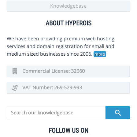
Knowledgebase
ABOUT HYPEROIS
We have been providing premium web hosting
services and domain registration for small and
medium sized businesses since 2006.
more
Commercial License: 32060
VAT Number: 269-529-993
FOLLOW US ON