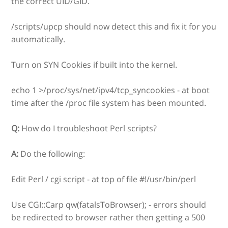
the correct UID/GID.
/scripts/upcp should now detect this and fix it for you
automatically.
Turn on SYN Cookies if built into the kernel.
echo 1 >/proc/sys/net/ipv4/tcp_syncookies - at boot
time after the /proc file system has been mounted.
Q:
How do I troubleshoot Perl scripts?
A:
Do the following:
Edit Perl / cgi script - at top of file #!/usr/bin/perl
Use CGI::Carp qw(fatalsToBrowser); - errors should
be redirected to browser rather then getting a 500