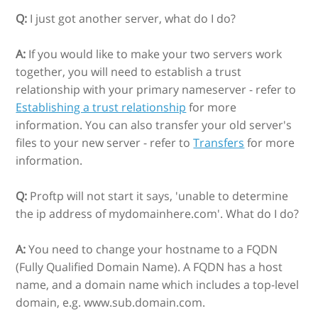
Q:
I just got another server, what do I do?
A:
If you would like to make your two servers work
together, you will need to establish a trust
relationship with your primary nameserver - refer to
Establishing a trust relationship
for more
information. You can also transfer your old server's
files to your new server - refer to
Transfers
for more
information.
Q:
Proftp will not start it says, 'unable to determine
the ip address of mydomainhere.com'. What do I do?
A:
You need to change your hostname to a FQDN
(Fully Qualified Domain Name). A FQDN has a host
name, and a domain name which includes a top-level
domain, e.g. www.sub.domain.com.