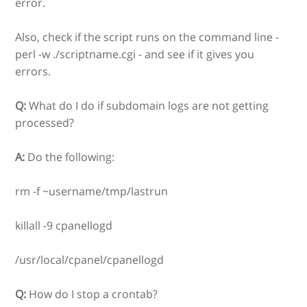
error.
Also, check if the script runs on the command line -
perl -w ./scriptname.cgi - and see if it gives you
errors.
Q:
What do I do if subdomain logs are not getting
processed?
A:
Do the following:
rm -f ~username/tmp/lastrun
killall -9 cpanellogd
/usr/local/cpanel/cpanellogd
Q:
How do I stop a crontab?